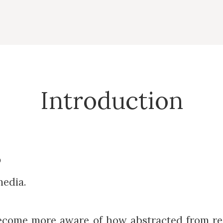
Introduction
0
media.
I become more aware of how abstracted from re