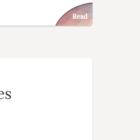
Read
es