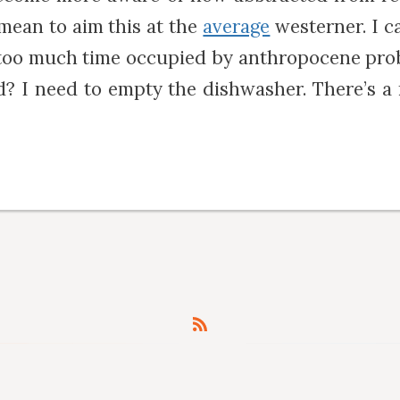
 mean to aim this at the
average
westerner. I c
 too much time occupied by anthropocene pro
? I need to empty the dishwasher. There’s 