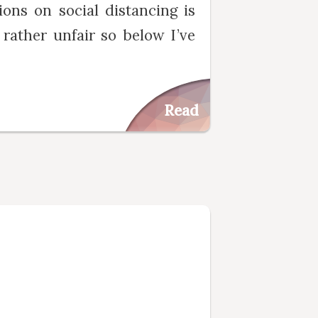
ions on social distancing is
 rather unfair so below I’ve
Read