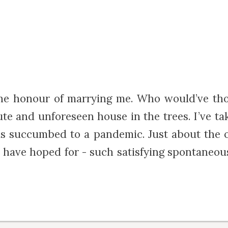
he honour of marrying me. Who would’ve th
e and unforeseen house in the trees. I’ve t
s succumbed to a pandemic. Just about the o
uld have hoped for - such satisfying spontane