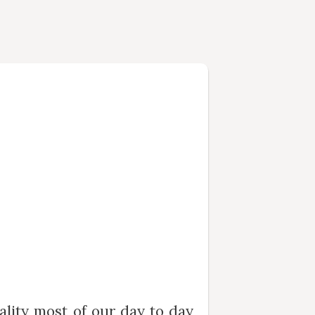
ality most of our day to day