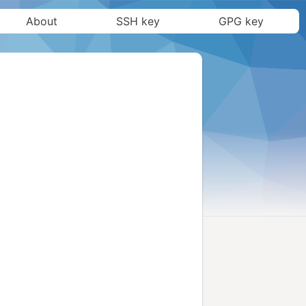
About
SSH key
GPG key