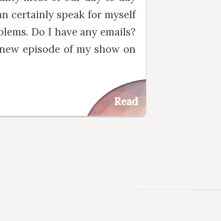
an certainly speak for myself
blems. Do I have any emails?
a new episode of my show on
Read