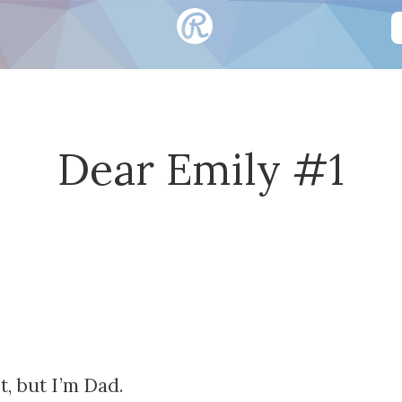
Dear Emily #1
, but I’m Dad.