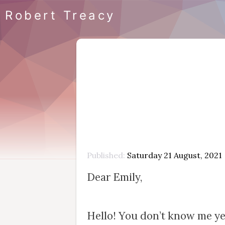
Robert Treacy
Published
Saturday 21 August, 2021
Dear Emily,
Hello! You don’t know me yet