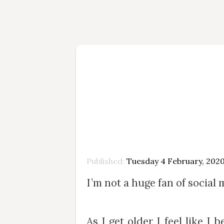
Published
Tuesday 4 February, 202
I’m not a huge fan of social 
As I get older I feel like 