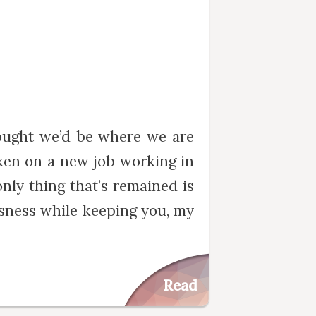
ought we’d be where we are
aken on a new job working in
nly thing that’s remained is
ousness while keeping you, my
Read