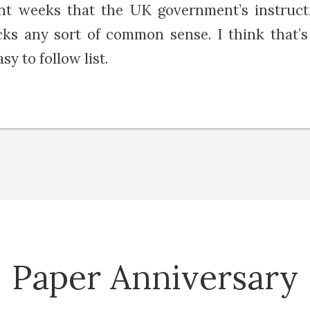
ent weeks that the UK government’s instruct
acks any sort of common sense. I think that’s
sy to follow list.
Paper Anniversary