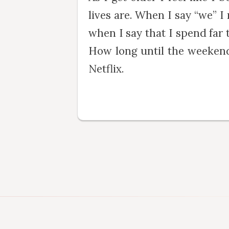
lives are. When I say “we” I
when I say that I spend far
How long until the weekend
Netflix.