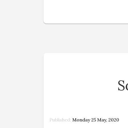
S
Published
Monday 25 May, 2020