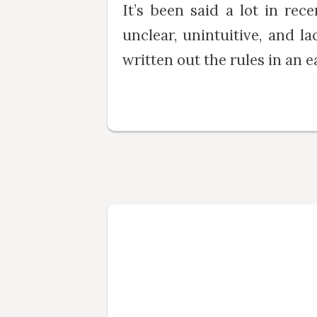
It’s been said a lot in rec
unclear, unintuitive, and l
written out the rules in an ea