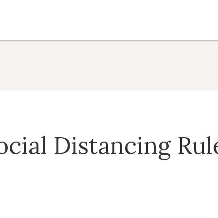
ocial Distancing Rul