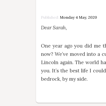
Published
Monday 4 May, 2020
Dear Sarah,
One year ago you did me t
now? We’ve moved into a cut
Lincoln again. The world ha
you. It’s the best life I co
bedrock, by my side.